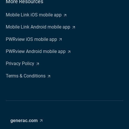
More Resources
Mobile Link iOS mobile app
Mobile Link Android mobile app
PWRview iOS mobile app
PWRview Android mobile app
Privacy Policy
Terms & Conditions
generac.com