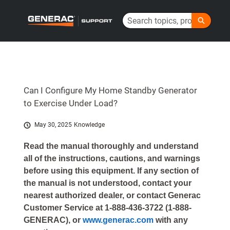
Skip
Search
to
Generac Help Center - Home
Main
Content
Can I Configure My Home Standby Generator
to Exercise Under Load?
May 30, 2025
Knowledge
Read the manual thoroughly and understand
all of the instructions, cautions, and warnings
before using this equipment. If any section of
the manual is not understood, contact your
nearest authorized dealer, or contact Generac
Customer Service at 1-888-436-3722 (1-888-
GENERAC), or
www.generac.com
with any