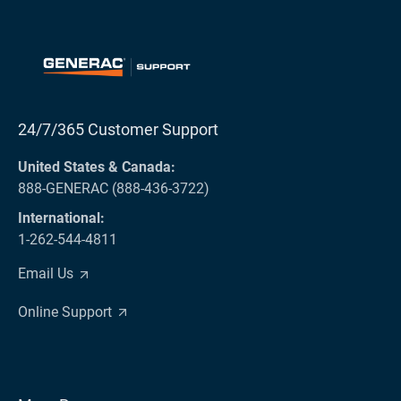
24/7/365 Customer Support
United States & Canada:
888-GENERAC (888-436-3722)
International:
1-262-544-4811
Email Us
Online Support