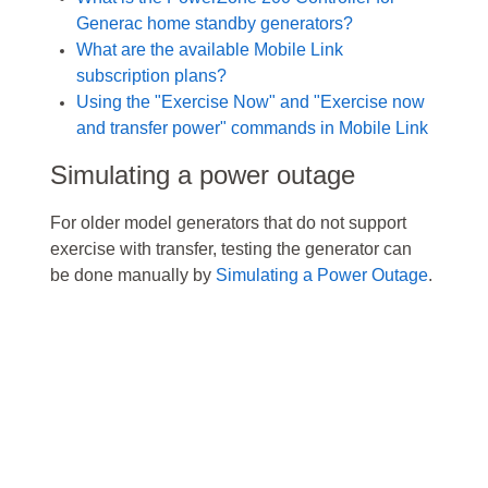
Generac home standby generators?
What are the available Mobile Link
subscription plans?
Using the "Exercise Now" and "Exercise now
and transfer power" commands in Mobile Link
Simulating a power outage
For older model generators that do not support
exercise with transfer, testing the generator can
be
done manually by
Simulating a Power Outage
.