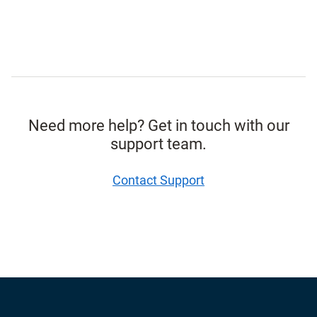
Need more help? Get in touch with our
support team.
Contact Support