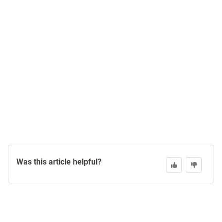
Was this article helpful?