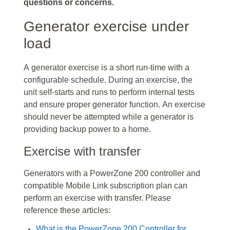
questions or concerns.
Generator exercise under
load
A generator exercise is a short run-time with a
configurable schedule. During an exercise, the
unit self-starts and runs to perform internal tests
and ensure proper generator function. An exercise
should never be attempted while a generator is
providing backup power to a home.
Exercise with transfer
Generators with a PowerZone 200 controller and
compatible Mobile Link subscription plan can
perform an exercise with transfer. Please
reference these articles:
What is the PowerZone 200 Controller for