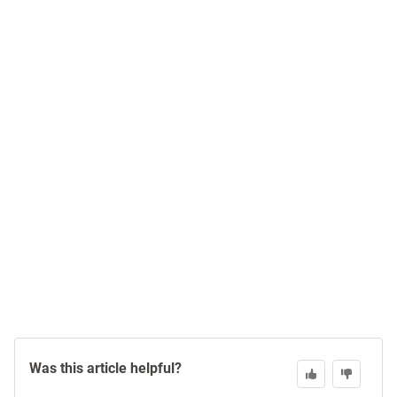
Was this article helpful?