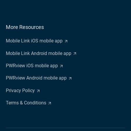
More Resources
Mobile Link iOS mobile app
Mobile Link Android mobile app
PWRview iOS mobile app
PWRview Android mobile app
Privacy Policy
Terms & Conditions