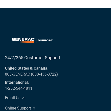
24/7/365 Customer Support
United States & Canada:
888-GENERAC (888-436-3722)
International:
1-262-544-4811
Email Us
Online Support