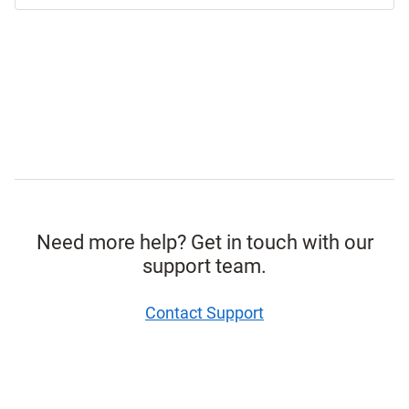
Need more help? Get in touch with our
support team.
Contact Support