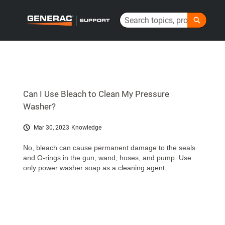
Skip
Search
to
Generac Help Center - Home
Main
Content
Can I Use Bleach to Clean My Pressure
Washer?
Mar 30, 2023
Knowledge
No, bleach can cause permanent damage to the seals
and O-rings in the gun, wand, hoses, and pump. Use
only power washer soap as a cleaning agent.