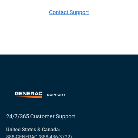
Contact Support
24/7/365 Customer Support
United States & Canada:
888-GENERAC (888-436-3722)