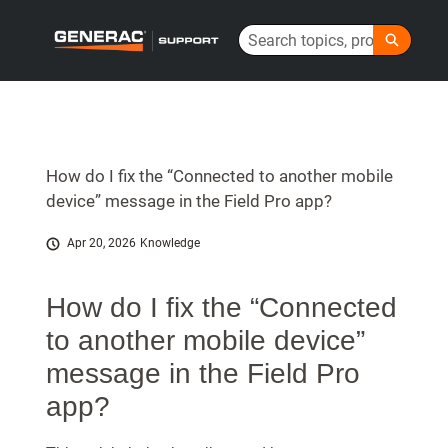
Skip
Search
to
Generac Help Center - Home
Main
Content
How do I fix the “Connected to another mobile
device” message in the Field Pro app?
Apr 20, 2026
Knowledge
How do I fix the “Connected
to another mobile device”
message in the Field Pro
app?