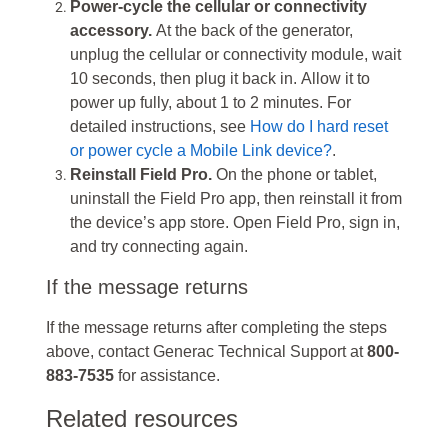
Power-cycle the cellular or connectivity
accessory.
At the back of the generator,
unplug the cellular or connectivity module, wait
10 seconds, then plug it back in. Allow it to
power up fully, about 1 to 2 minutes. For
detailed instructions, see
How do I hard reset
or power cycle a Mobile Link device?
.
Reinstall Field Pro.
On the phone or tablet,
uninstall the Field Pro app, then reinstall it from
the device’s app store. Open Field Pro, sign in,
and try connecting again.
If the message returns
If the message returns after completing the steps
above, contact Generac Technical Support at
800-
883-7535
for assistance.
Related resources