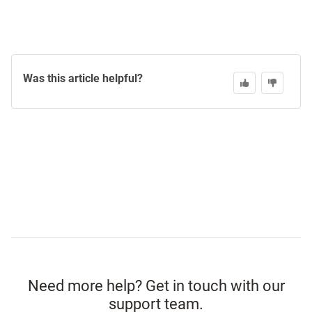
Was this article helpful?
Need more help? Get in touch with our
support team.