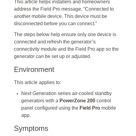
This article helps installers and homeowners
address the Field Pro message, “Connected to
another mobile device. This device must be
disconnected before you can connect.”
The steps below help ensure only one device is
connected and refresh the generator’s
connectivity module and the Field Pro app so the
generator can be set up or adjusted.
Environment
This article applies to:
Next Generation series air-cooled standby
generators with a
PowerZone 200
control
panel configured using the
Field Pro
mobile
app.
Symptoms