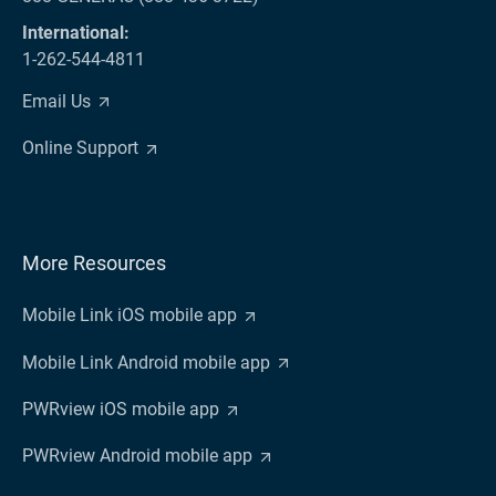
International:
1-262-544-4811
Email Us
Online Support
More Resources
Mobile Link iOS mobile app
Mobile Link Android mobile app
PWRview iOS mobile app
PWRview Android mobile app