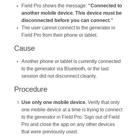
Field Pro shows the message:
“Connected to
another mobile device. This device must be
disconnected before you can connect.”
The user cannot connect to the generator in
Field Pro from their phone or tablet.
Cause
Another phone or tablet is currently connected
to the generator via Bluetooth, or the last
session did not disconnect cleanly.
Procedure
Use only one mobile device.
Verify that only
one mobile device at a time is trying to connect
to the generator in Field Pro. Sign out of Field
Pro and close the app on any other devices
that were previously used.