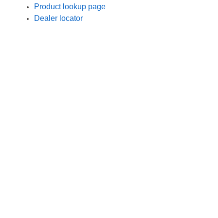
Product lookup page
Dealer locator