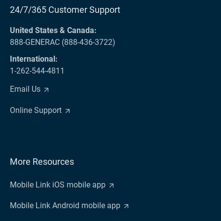
24/7/365 Customer Support
United States & Canada:
888-GENERAC (888-436-3722)
International:
1-262-544-4811
Email Us
Online Support
More Resources
Mobile Link iOS mobile app
Mobile Link Android mobile app