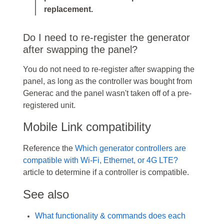
replacement.
Do I need to re-register the generator
after swapping the panel?
You do not need to re-register after swapping the
panel, as long as the controller was bought from
Generac and the panel wasn't taken off of a pre-
registered unit.
Mobile Link compatibility
Reference the
Which generator controllers are
compatible with Wi-Fi, Ethernet, or 4G LTE?
article to determine if a controller is compatible.
See also
What functionality & commands does each