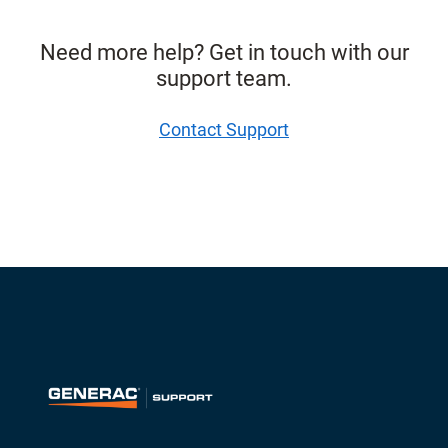
Need more help? Get in touch with our
support team.
Contact Support