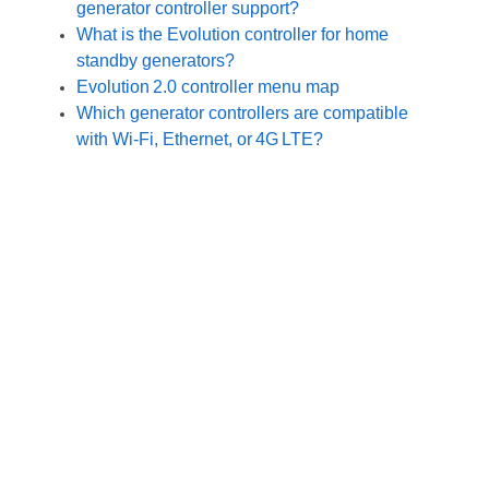
generator controller support?
What is the Evolution controller for home
standby generators?
Evolution 2.0 controller menu map
Which generator controllers are compatible
with Wi‑Fi, Ethernet, or 4G LTE?