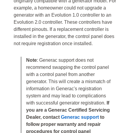
originally compatible with a generator model. For
example, a homeowner could not upgrade a
generator with an Evolution 1.0 controller to an
Evolution 2.0 controller. These controllers have
different pinouts. If a replacement controller is
installed in the generator, the control panel does
not require registration once installed.
Note
: Generac support does not
recommend swapping the control panel
with a control panel from another
generator. This will create a mismatch of
information in Generac's registration
system and may lead to complications
with successful generator registration.
If
you are a Generac Certified Servicing
Dealer, contact
Generac support
to
follow proper warranty and repair
procedures for control panel