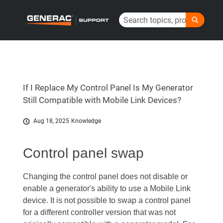
Skip
Search
to
Generac Help Center - Home
Main
Content
If I Replace My Control Panel Is My Generator
Still Compatible with Mobile Link Devices?
Aug 18, 2025
Knowledge
Control panel swap
Changing the control panel does not disable or
enable a generator's ability to use a Mobile Link
device. It is not possible to swap a control panel
for a different controller version that was not