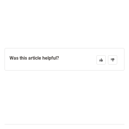
Was this article helpful?