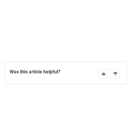
Was this article helpful?