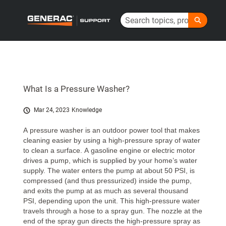
Skip
Search
to
Generac Help Center - Home
Main
Content
What Is a Pressure Washer?
Mar 24, 2023
Knowledge
A pressure washer is an outdoor power tool that makes
cleaning easier by using a high-pressure spray of water
to clean a surface. A gasoline engine or electric motor
drives a pump, which is supplied by your home’s water
supply. The water enters the pump at about 50 PSI, is
compressed (and thus pressurized) inside the pump,
and exits the pump at as much as several thousand
PSI, depending upon the unit. This high-pressure water
travels through a hose to a spray gun. The nozzle at the
end of the spray gun directs the high-pressure spray as