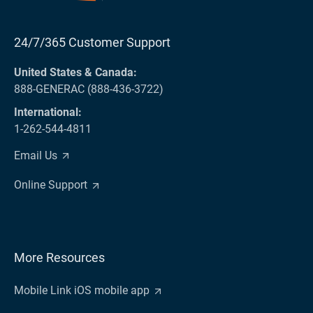
24/7/365 Customer Support
United States & Canada:
888-GENERAC (888-436-3722)
International:
1-262-544-4811
Email Us
Online Support
More Resources
Mobile Link iOS mobile app