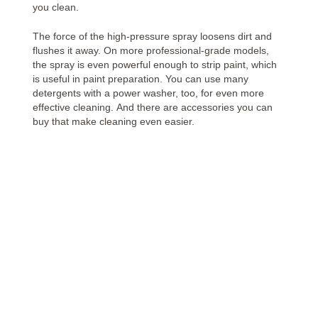
you clean.
The force of the high-pressure spray loosens dirt and
flushes it away. On more professional-grade models,
the spray is even powerful enough to strip paint, which
is useful in paint preparation. You can use many
detergents with a power washer, too, for even more
effective cleaning. And there are accessories you can
buy that make cleaning even easier.