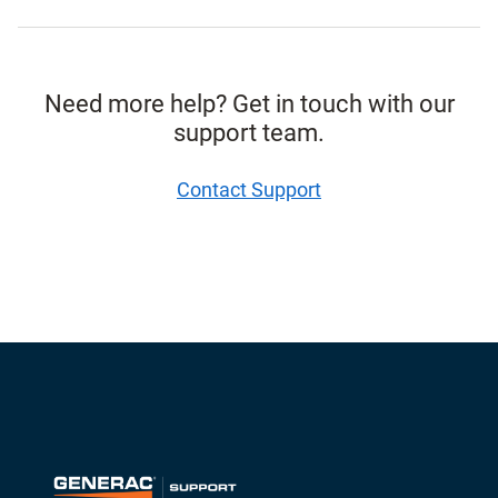
Need more help? Get in touch with our
support team.
Contact Support