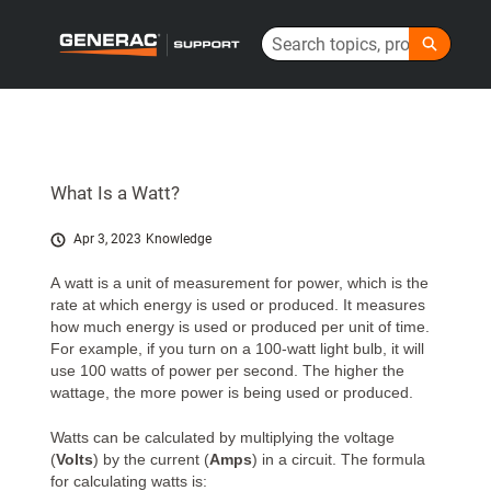
Skip
Search
to
Generac Help Center - Home
Main
Content
What Is a Watt?
Apr 3, 2023
Knowledge
A watt is a unit of measurement for power, which is the
rate at which energy is used or produced. It measures
how much energy is used or produced per unit of time.
For example, if you turn on a 100-watt light bulb, it will
use 100 watts of power per second. The higher the
wattage, the more power is being used or produced.
Watts can be calculated by multiplying the voltage
(
Volts
) by the current (
Amps
) in a circuit. The formula
for calculating watts is: