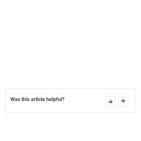
Was this article helpful?