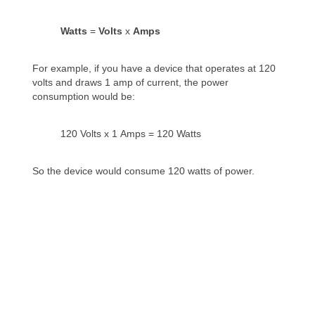
Watts
=
Volts
x
Amps
For example, if you have a device that operates at 120
volts and draws 1 amp of current, the power
consumption would be:
120 Volts x 1 Amps = 120 Watts
So the device would consume 120 watts of power.