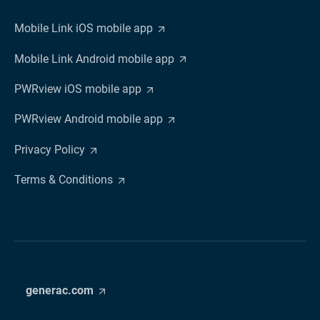
Mobile Link iOS mobile app
Mobile Link Android mobile app
PWRview iOS mobile app
PWRview Android mobile app
Privacy Policy
Terms & Conditions
generac.com