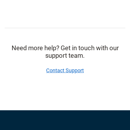
Need more help? Get in touch with our
support team.
Contact Support