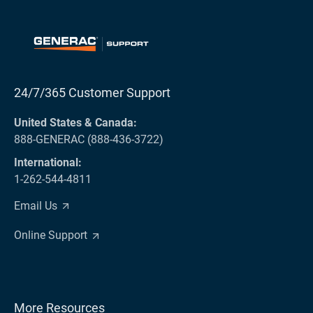
24/7/365 Customer Support
United States & Canada:
888-GENERAC (888-436-3722)
International:
1-262-544-4811
Email Us
Online Support
More Resources