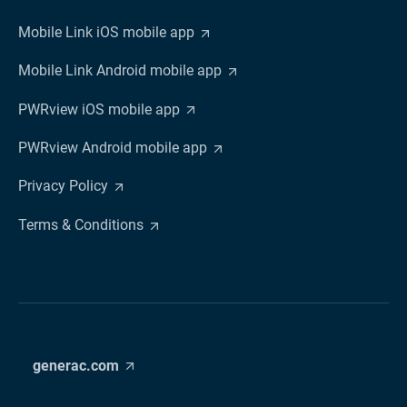
Mobile Link iOS mobile app
Mobile Link Android mobile app
PWRview iOS mobile app
PWRview Android mobile app
Privacy Policy
Terms & Conditions
generac.com