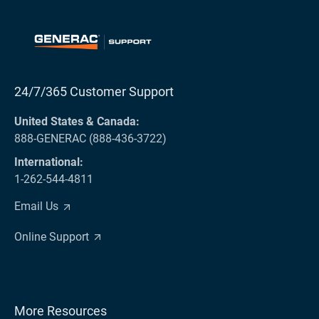
24/7/365 Customer Support
United States & Canada:
888-GENERAC (888-436-3722)
International:
1-262-544-4811
Email Us
Online Support
More Resources