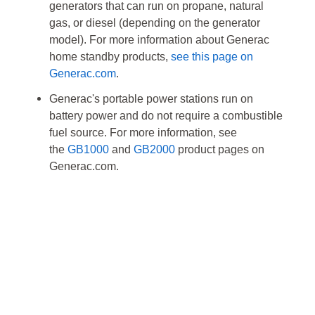
generators that can run on propane, natural
gas, or diesel (depending on the generator
model). For more information about Generac
home standby products,
see this page on
Generac.com
.
Generac's portable power stations run on
battery power and do not require a combustible
fuel source. For more information, see
the
GB1000
and
GB2000
product pages on
Generac.com.