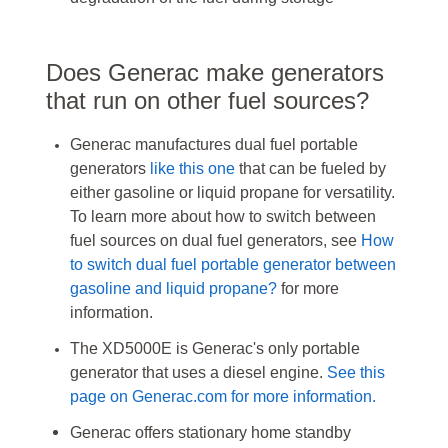
Does Generac make generators
that run on other fuel sources?
Generac manufactures dual fuel portable
generators
like this one
that can be fueled by
either gasoline or liquid propane for versatility.
To learn more about how to switch between
fuel sources on dual fuel generators, see
How
to switch dual fuel portable generator between
gasoline and liquid propane?
for more
information.
The XD5000E is Generac's only portable
generator that uses a diesel engine.
See this
page on Generac.com for more information.
Generac offers stationary home standby