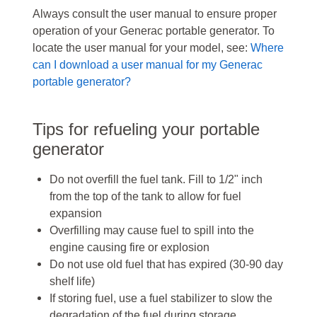
Always consult the user manual to ensure proper
operation of your Generac portable generator. To
locate the user manual for your model, see:
Where
can I download a user manual for my Generac
portable generator?
Tips for refueling your portable
generator
Do not overfill the fuel tank. Fill to 1/2" inch
from the top of the tank to allow for fuel
expansion
Overfilling may cause fuel to spill into the
engine causing fire or explosion
Do not use old fuel that has expired (30-90 day
shelf life)
If storing fuel, use a fuel stabilizer to slow the
degradation of the fuel during storage