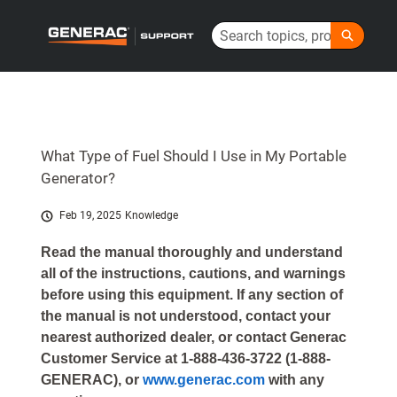
Skip
Search
to
Generac Help Center - Home
Main
Content
What Type of Fuel Should I Use in My Portable
Generator?
Feb 19, 2025
Knowledge
Read the manual thoroughly and understand
all of the instructions, cautions, and warnings
before using this equipment. If any section of
the manual is not understood, contact your
nearest authorized dealer, or contact Generac
Customer Service at 1-888-436-3722 (1-888-
GENERAC), or
www.generac.com
with any