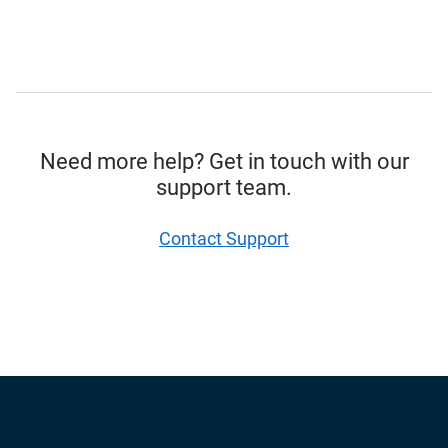
Need more help? Get in touch with our
support team.
Contact Support