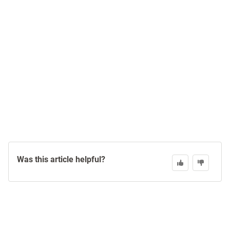
Was this article helpful?