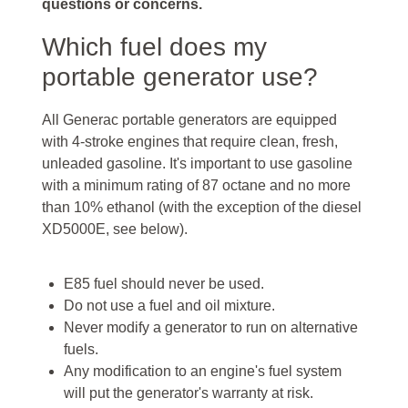
questions or concerns.
Which fuel does my
portable generator use?
All Generac portable generators are equipped
with 4-stroke engines that require clean, fresh,
unleaded gasoline. It's important to use gasoline
with a minimum rating of 87 octane and no more
than 10% ethanol (with the exception of the diesel
XD5000E, see below).
E85 fuel should never be used.
Do not use a fuel and oil mixture.
Never modify a generator to run on alternative
fuels.
Any modification to an engine's fuel system
will put the generator's warranty at risk.