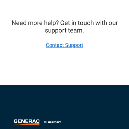
Need more help? Get in touch with our
support team.
Contact Support