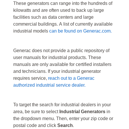
These generators can range into the hundreds of
kilowatts and are often used to back up large
facilities such as data centers and large
commercial buildings. A list of currently available
industrial models
can be found on Generac.com.
Generac does not provide a public repository of
user manuals for industrial products. These
manuals are only available for certified installers
and technicians. If your industrial generator
requires service,
reach out to a Generac
authorized industrial service dealer.
To target the search for industrial dealers in your
area, be sure to select
Industrial Generators
in
the dropdown menu. Then, enter your zip code or
postal code and click
Search
.