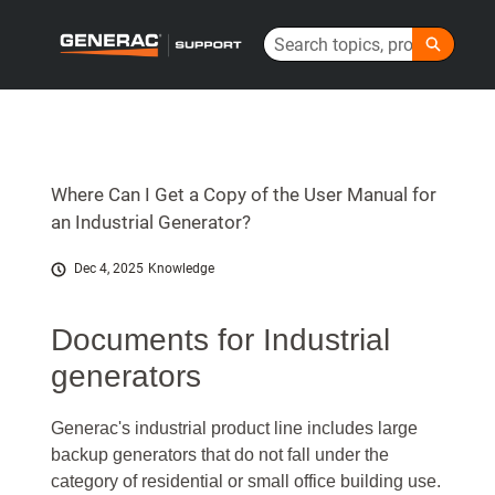
Skip
Search
to
Generac Help Center - Home
Main
Content
Where Can I Get a Copy of the User Manual for
an Industrial Generator?
Dec 4, 2025
Knowledge
Documents for Industrial
generators
Generac's industrial product line includes large
backup generators that do not fall under the
category of residential or small office building use.