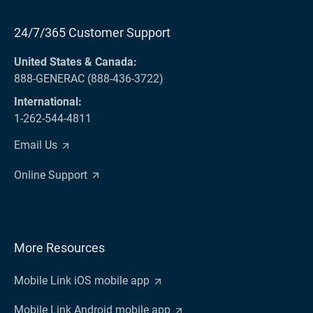
24/7/365 Customer Support
United States & Canada:
888-GENERAC (888-436-3722)
International:
1-262-544-4811
Email Us
Online Support
More Resources
Mobile Link iOS mobile app
Mobile Link Android mobile app