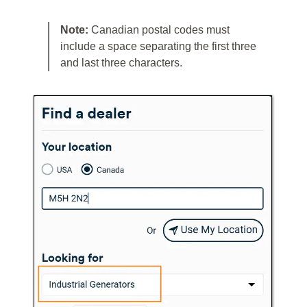
Note:
Canadian postal codes must
include a space separating the first three
and last three characters.