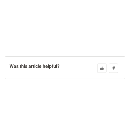
Was this article helpful?