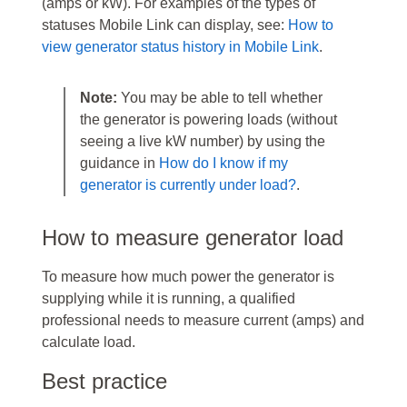
(amps or kW). For examples of the types of
statuses Mobile Link can display, see:
How to
view generator status history in Mobile Link
.
Note:
You may be able to tell whether
the generator is powering loads (without
seeing a live kW number) by using the
guidance in
How do I know if my
generator is currently under load?
.
How to measure generator load
To measure how much power the generator is
supplying while it is running, a qualified
professional needs to measure current (amps) and
calculate load.
Best practice