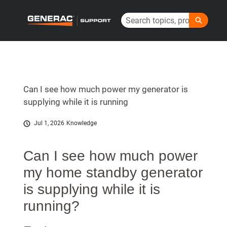
Skip
Search
to
Generac Help Center - Home
Main
Content
Can I see how much power my generator is
supplying while it is running
Jul 1, 2026
Knowledge
Can I see how much power
my home standby generator
is supplying while it is
running?