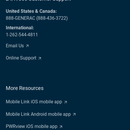
United States & Canada:
888-GENERAC (888-436-3722)
International:
1-262-544-4811
Email Us
Online Support
More Resources
Mobile Link iOS mobile app
Mobile Link Android mobile app
PWRview iOS mobile app