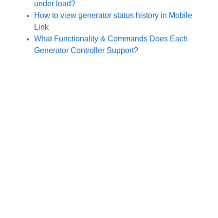
under load?
How to view generator status history in Mobile
Link
What Functionality & Commands Does Each
Generator Controller Support?