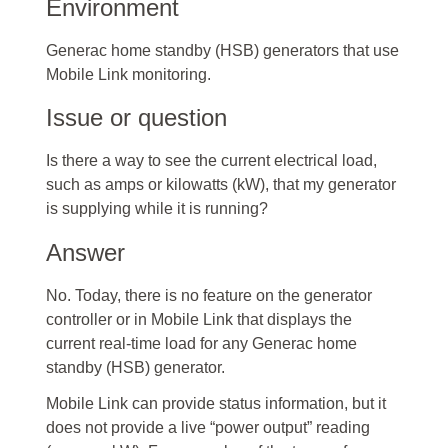
Environment
Generac home standby (HSB) generators that use
Mobile Link monitoring.
Issue or question
Is there a way to see the current electrical load,
such as amps or kilowatts (kW), that my generator
is supplying while it is running?
Answer
No. Today, there is no feature on the generator
controller or in Mobile Link that displays the
current real-time load for any Generac home
standby (HSB) generator.
Mobile Link can provide status information, but it
does not provide a live “power output” reading