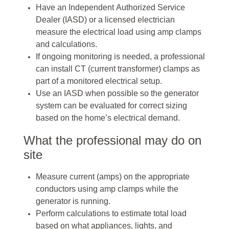
Have an Independent Authorized Service
Dealer (IASD) or a licensed electrician
measure the electrical load using amp clamps
and calculations.
If ongoing monitoring is needed, a professional
can install CT (current transformer) clamps as
part of a monitored electrical setup.
Use an IASD when possible so the generator
system can be evaluated for correct sizing
based on the home’s electrical demand.
What the professional may do on
site
Measure current (amps) on the appropriate
conductors using amp clamps while the
generator is running.
Perform calculations to estimate total load
based on what appliances, lights, and