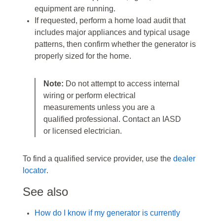
equipment are running.
If requested, perform a home load audit that
includes major appliances and typical usage
patterns, then confirm whether the generator is
properly sized for the home.
Note:
Do not attempt to access internal
wiring or perform electrical
measurements unless you are a
qualified professional. Contact an IASD
or licensed electrician.
To find a qualified service provider, use the
dealer
locator
.
See also
How do I know if my generator is currently