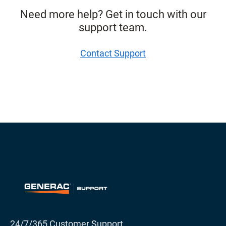
Need more help? Get in touch with our
support team.
Contact Support
24/7/365 Customer Support