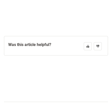
Was this article helpful?