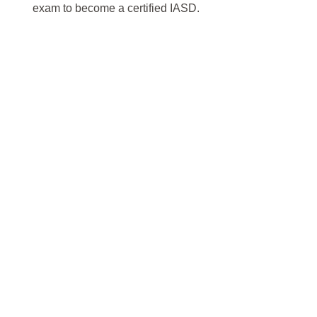
exam to become a certified IASD.