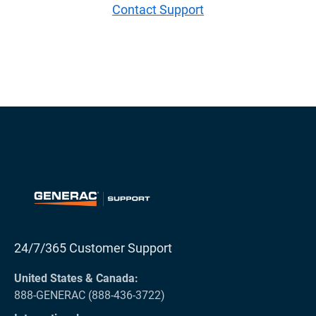
Contact Support
24/7/365 Customer Support
United States & Canada:
888-GENERAC (888-436-3722)