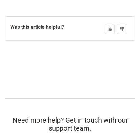
Was this article helpful?
Need more help? Get in touch with our
support team.