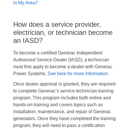
in My Area?
How does a service provider,
electrician, or technician become
an IASD?
To become a certified Generac Independent
Authorized Service Dealer (IASD), a technician
must first apply to become a dealer with Generac
Power Systems.
See here for more information.
Once dealer approval is granted, they are required
to complete Generac’s service technician training
program. This program includes both online and
hands-on training and covers topics such as
installation, maintenance, and repair of Generac
generators. Once they have completed the training
program, they will need to pass a certification