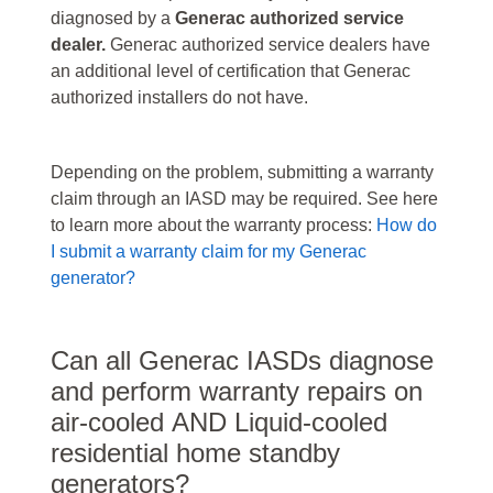
diagnosed by a
Generac authorized service
dealer.
Generac authorized service dealers have
an additional level of certification that Generac
authorized installers do not have.
Depending on the problem, submitting a warranty
claim through an IASD may be required. See here
to learn more about the warranty process:
How do
I submit a warranty claim for my Generac
generator?
Can all Generac IASDs diagnose
and perform warranty repairs on
air-cooled AND Liquid-cooled
residential home standby
generators?