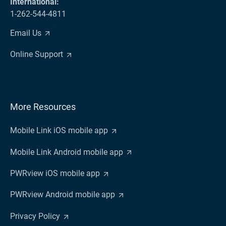
International:
1-262-544-4811
Email Us
Online Support
More Resources
Mobile Link iOS mobile app
Mobile Link Android mobile app
PWRview iOS mobile app
PWRview Android mobile app
Privacy Policy