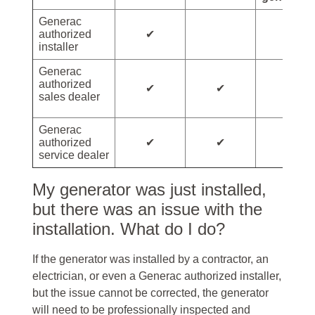
Generac
✔
authorized
installer
Generac
authorized
✔
✔
sales dealer
Generac
✔
✔
✔
authorized
service dealer
My generator was just installed,
but there was an issue with the
installation. What do I do?
If the generator was installed by a contractor, an
electrician, or even a Generac authorized installer,
but the issue cannot be corrected, the generator
will need to be professionally inspected and