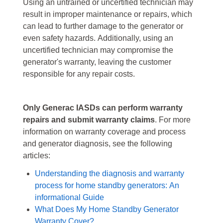
Using an untrained or uncertified technician may
result in improper maintenance or repairs, which
can lead to further damage to the generator or
even safety hazards. Additionally, using an
uncertified technician may compromise the
generator's warranty, leaving the customer
responsible for any repair costs.
Only Generac IASDs can perform warranty
repairs and submit warranty claims
. For more
information on warranty coverage and process
and generator diagnosis, see the following
articles:
Understanding the diagnosis and warranty
process for home standby generators: An
informational Guide
What Does My Home Standby Generator
Warranty Cover?