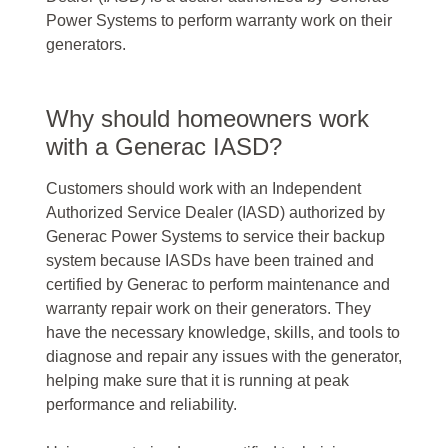
Power Systems to perform warranty work on their
generators.
Why should homeowners work
with a Generac IASD?
Customers should work with an Independent
Authorized Service Dealer (IASD) authorized by
Generac Power Systems to service their backup
system because IASDs have been trained and
certified by Generac to perform maintenance and
warranty repair work on their generators. They
have the necessary knowledge, skills, and tools to
diagnose and repair any issues with the generator,
helping make sure that it is running at peak
performance and reliability.