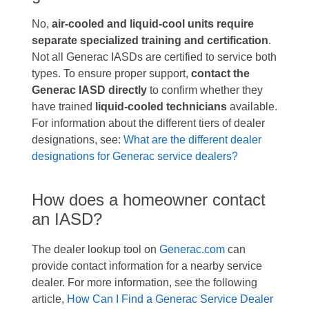
No,
air-cooled and liquid-cool units require
separate specialized training and certification
.
Not all Generac IASDs are certified to service both
types. To ensure proper support,
contact the
Generac IASD directly
to confirm whether they
have trained
liquid-cooled technicians
available.
For information about the different tiers of dealer
designations, see:
What are the different dealer
designations for Generac service dealers?
How does a homeowner contact
an IASD?
The dealer lookup tool on
Generac.com
can
provide contact information for a nearby service
dealer. For more information, see the following
article,
How Can I Find a Generac Service Dealer