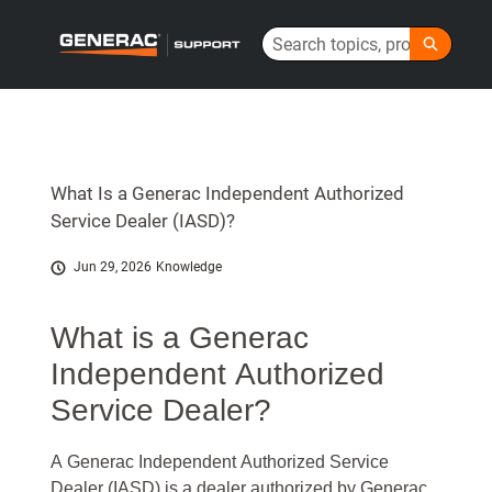
Skip
Search
to
Generac Help Center - Home
Main
Content
What Is a Generac Independent Authorized
Service Dealer (IASD)?
Jun 29, 2026
Knowledge
What is a Generac
Independent Authorized
Service Dealer?
A Generac Independent Authorized Service
Dealer (IASD) is a dealer authorized by Generac