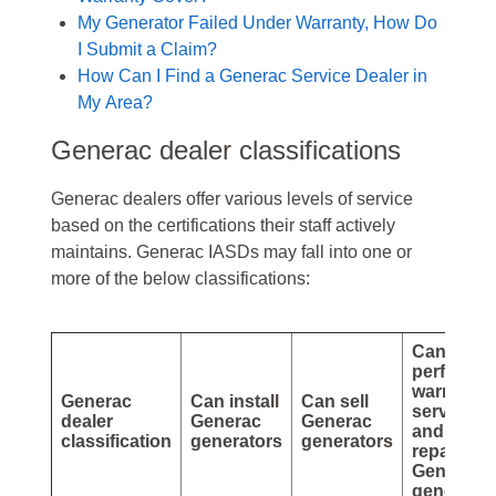
My Generator Failed Under Warranty, How Do
I Submit a Claim?
How Can I Find a Generac Service Dealer in
My Area?
Generac dealer classifications
Generac dealers offer various levels of service
based on the certifications their staff actively
maintains. Generac IASDs may fall into one or
more of the below classifications:
Can
perform
warranty
Generac
Can install
Can sell
service
dealer
Generac
Generac
and
classification
generators
generators
repairs o
Generac
generator