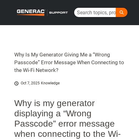
Skip
Search
to
Generac Help Center - Home
Main
Content
Why Is My Generator Giving Me a “Wrong
Passcode” Error Message When Connecting to
the Wi-Fi Network?
Oct 7, 2025
Knowledge
Why is my generator
displaying a “Wrong
Passcode” error message
when connecting to the Wi-