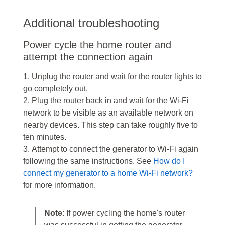
Additional troubleshooting
Power cycle the home router and
attempt the connection again
1. Unplug the router and wait for the router lights to
go completely out.
2. Plug the router back in and wait for the Wi-Fi
network to be visible as an available network on
nearby devices. This step can take roughly five to
ten minutes.
3. Attempt to connect the generator to Wi-Fi again
following the same instructions. See
How do I
connect my generator to a home Wi-Fi network?
for more information.
Note
: If power cycling the home's router