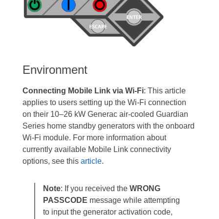
Environment
Connecting Mobile Link via Wi-Fi
: This article
applies to users setting up the Wi-Fi connection
on their 10–26 kW Generac air-cooled Guardian
Series home standby generators with the onboard
Wi-Fi module. For more information about
currently available Mobile Link connectivity
options, see this
article
.
Note
: If you received the
WRONG
PASSCODE
message while attempting
to input the generator activation code,