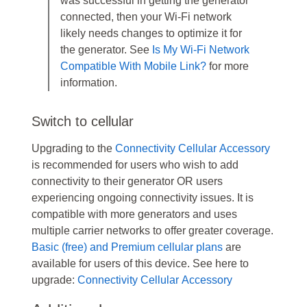
was successful in getting the generator
connected, then your Wi-Fi network
likely needs changes to optimize it for
the generator. See
Is My Wi-Fi Network
Compatible With Mobile Link?
for more
information.
Switch to cellular
Upgrading to the
Connectivity Cellular Accessory
is recommended for users who wish to add
connectivity to their generator OR users
experiencing ongoing connectivity issues. It is
compatible with more generators and uses
multiple carrier networks to offer greater coverage.
Basic (free) and Premium cellular plans
are
available for users of this device. See here to
upgrade:
Connectivity Cellular Accessory