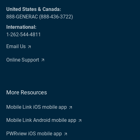
United States & Canada:
888-GENERAC (888-436-3722)
International:
1-262-544-4811
Email Us
Online Support
More Resources
Mobile Link iOS mobile app
Mobile Link Android mobile app
PWRview iOS mobile app