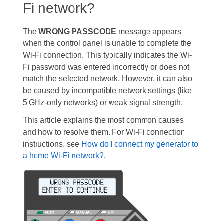
Fi network?
The
WRONG PASSCODE
message appears
when the control panel is unable to complete the
Wi-Fi connection. This typically indicates the Wi-
Fi password was entered incorrectly or does not
match the selected network. However, it can also
be caused by incompatible network settings (like
5 GHz-only networks) or weak signal strength.
This article explains the most common causes
and how to resolve them. For Wi-Fi connection
instructions, see
How do I connect my generator to
a home Wi-Fi network?
.