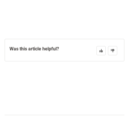
Was this article helpful?