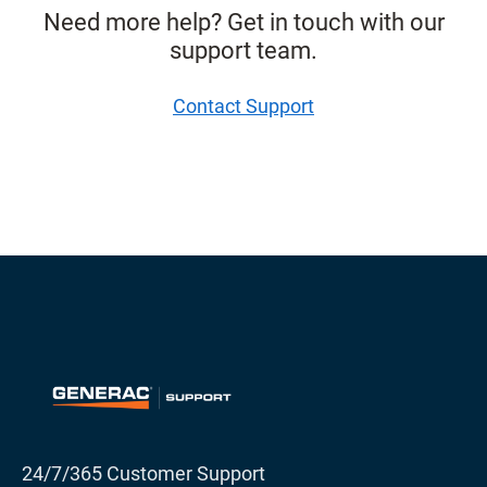
Need more help? Get in touch with our
support team.
Contact Support
24/7/365 Customer Support