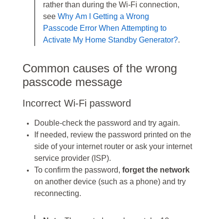
rather than during the Wi-Fi connection,
see
Why Am I Getting a Wrong
Passcode Error When Attempting to
Activate My Home Standby Generator?
.
Common causes of the wrong
passcode message
Incorrect Wi-Fi password
Double‑check the password and try again.
If needed, review the password printed on the
side of your internet router or ask your internet
service provider (ISP).
To confirm the password,
forget the network
on another device (such as a phone) and try
reconnecting.