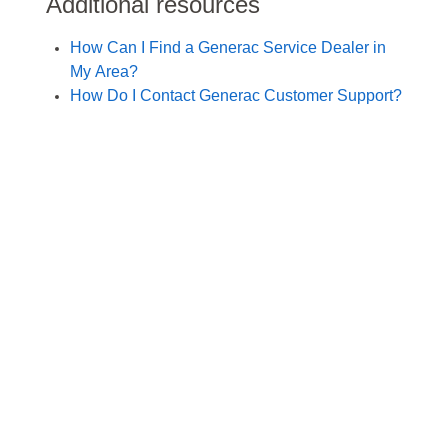
Additional resources
How Can I Find a Generac Service Dealer in
My Area?
How Do I Contact Generac Customer Support?