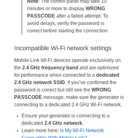
Note
: The control panel may take 10
minutes or more to display
WRONG
PASSCODE
after a failed attempt. To
avoid delays, verify the password is
correct before starting the connection.
Incompatible Wi-Fi network settings
Mobile Link Wi-Fi devices operate exclusively on
the
2.4 GHz frequency band
and are optimized
for performance when connected to a
dedicated
2.4 GHz network SSID
. If you’ve confirmed the
password is correct but still see the
WRONG
PASSCODE
message, make sure the generator is
connecting to a dedicated 2.4 GHz Wi‑Fi network.
Ensure your generator is connecting to a
dedicated
2.4 GHz network
.
Learn more here:
Is My Wi-Fi Network
Compatible With Mobile Link?