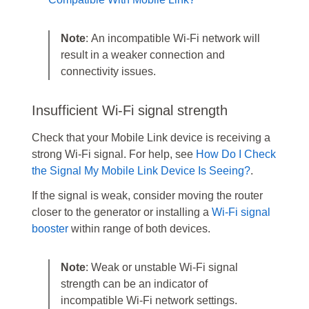
Note
: An incompatible Wi-Fi network will
result in a weaker connection and
connectivity issues.
Insufficient Wi-Fi signal strength
Check that your Mobile Link device is receiving a
strong Wi‑Fi signal. For help, see
How Do I Check
the Signal My Mobile Link Device Is Seeing?
.
If the signal is weak, consider moving the router
closer to the generator or installing a
Wi‑Fi signal
booster
within range of both devices.
Note
: Weak or unstable Wi-Fi signal
strength can be an indicator of
incompatible Wi-Fi network settings.